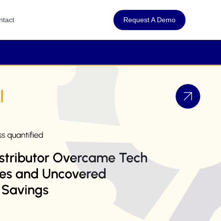
Request A Demo
ntact
co in the Puerto Rican market—
I to assess and improve