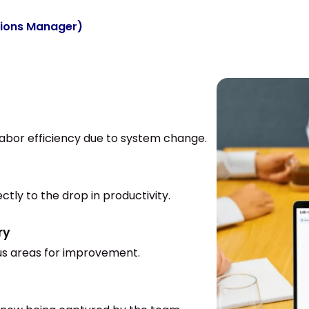
tions Manager)
 labor efficiency due to system change.
ctly to the drop in productivity.
ry
cus areas for improvement.