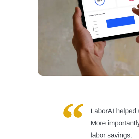
LaborAI helped u
More importantly
labor savings.