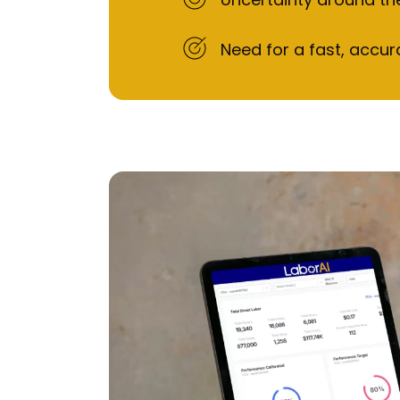
Need for a fast, accur