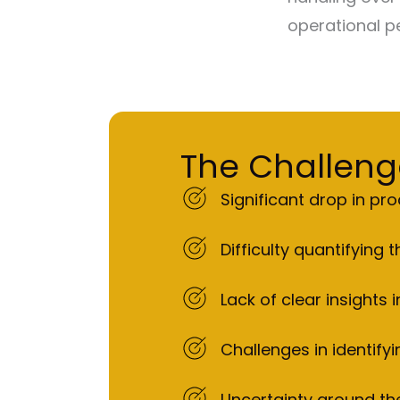
operational pe
The Challeng
Significant drop in p
Difficulty quantifying
Lack of clear insights
Challenges in identify
Uncertainty around the