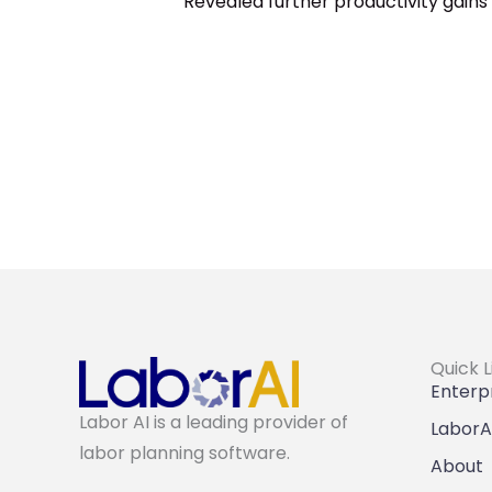
Revealed further productivity gain
Quick L
Enterpr
Labor AI is a leading provider of
LaborA
labor planning software.
About