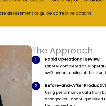
ate assessment to guide corrective actions.
The Approach
Rapid Operational Review
LaborAI completed a full operatio
swift understanding of the situat
Before-and-After Productivi
Using performance data from bo
changeover, LaborAI quantified t
the new system.