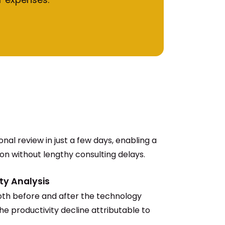
nal review in just a few days, enabling a
ion without lengthy consulting delays.
ty Analysis
th before and after the technology
he productivity decline attributable to