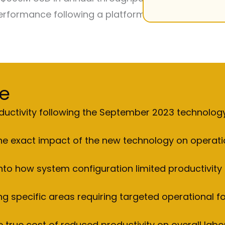
rformance following a platform transition in late 
e
roductivity following the September 2023 technolo
 the exact impact of the new technology on operati
 into how system configuration limited productivit
ing specific areas requiring targeted operational f
 true cost of reduced productivity on overall labo