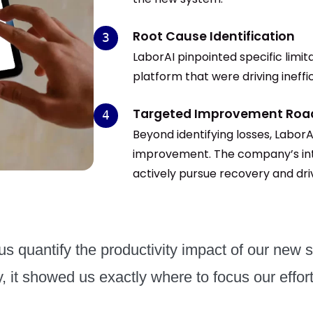
Root Cause Identification
LaborAI pinpointed specific limit
platform that were driving ineffic
Targeted Improvement Ro
Beyond identifying losses, LaborA
improvement. The company’s inte
actively pursue recovery and driv
s quantify the productivity impact of our new s
, it showed us exactly where to focus our effort