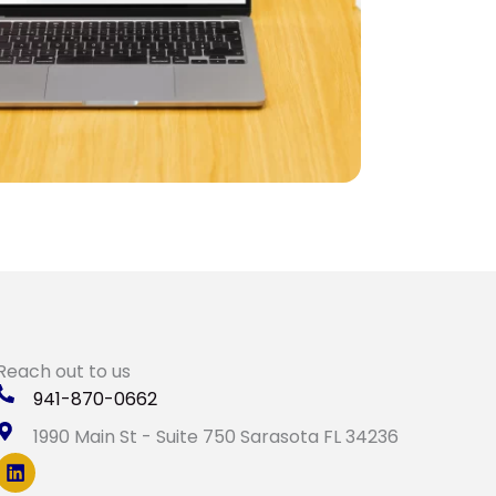
Reach out to us
941-870-0662
1990 Main St - Suite 750 Sarasota FL 34236
L
i