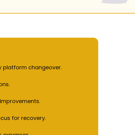
2023.
gy platform changeover.
ons.
y improvements.
ocus for recovery.
r expenses.