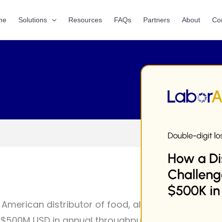
me
Solutions
Resources
FAQs
Partners
About
Co
 American distributor of food, alcohol, and tobac
r $500M USD in annual throughput—engaged LaborA