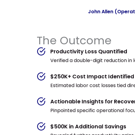
John Allen (Opera
The Outcome
Productivity Loss Quantified
Verified a double-digit reduction in
$250K+ Cost Impact Identified
Estimated labor cost losses tied dire
Actionable Insights for Recove
Pinpointed specific operational fo
$500K in Additional Savings