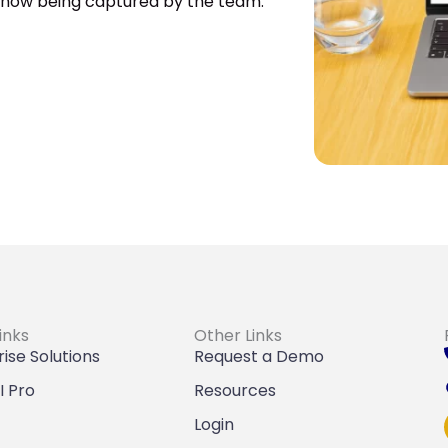
s now being captured by the team.
inks
Other Links
ise Solutions
Request a Demo
I Pro
Resources
Login